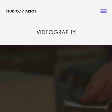
STUDIO// ARIOS  
VIDEOGRAPHY