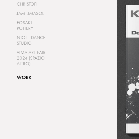
CHRISTOFI
JAM LIMASOL
FOSAKI
POTTERY
NTOT - DANCE
STUDIO
VIMA ART FAIR
2024 (SPAZIO
ALTRO)
WORK