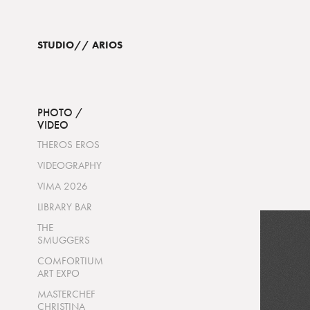
STUDIO// ARIOS  
PHOTO /
VIDEO
THEROS EROS
VIDEOGRAPHY
VIMA 2026
LIBRARY BAR
THE
SMUGGERS
COMFORTIUM
ART EXPO
MASTERCHEF
CHRISTINA