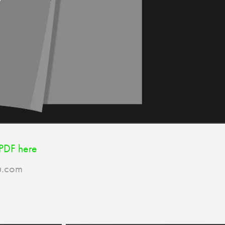
PDF
here
​​​​​​​