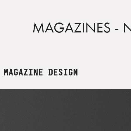
MAGAZINES - 
MAGAZINE DESIGN