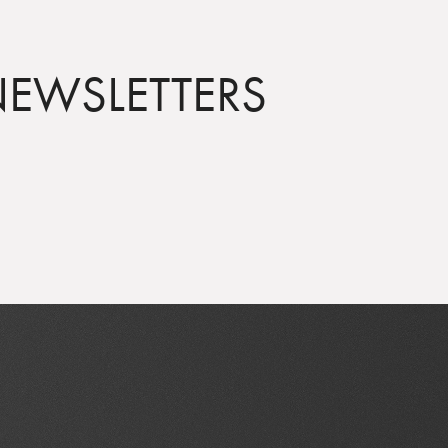
NEWSLETTERS