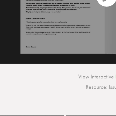
View Interactive
Resource: Issu.com